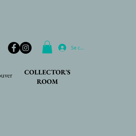
Se connecter
COLLECTOR'S
ouver
ROOM