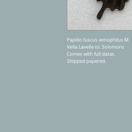
Papilio fuscus xenophilus M
Vella Lavella isl. Solomons
Comes with full datas.
Shipped papered.