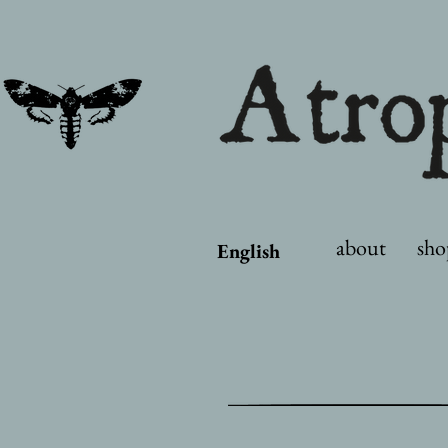
about
sho
English