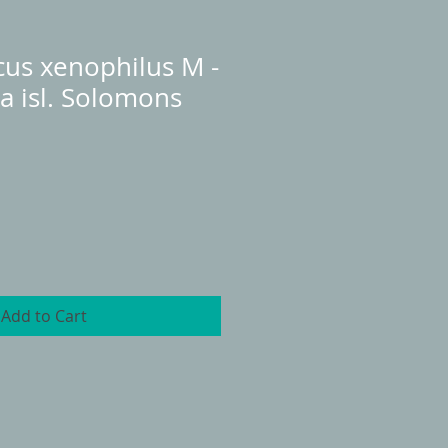
cus xenophilus M -
la isl. Solomons
Add to Cart