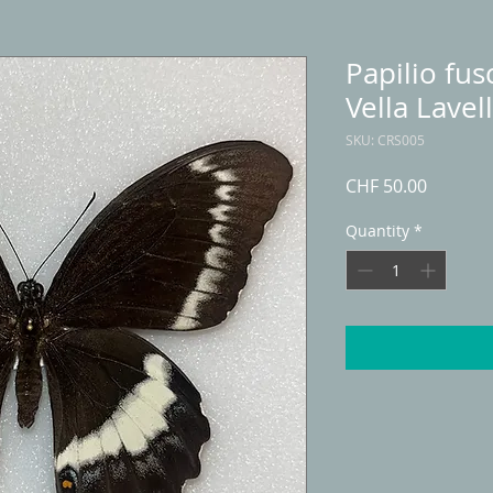
Papilio fus
Vella Lavel
SKU: CRS005
Price
CHF 50.00
Quantity
*