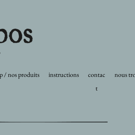
p / nos produits
instructions
contac
nous tr
t