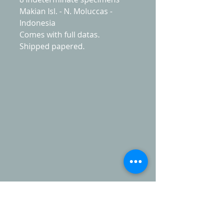
Makian Isl. - N. Moluccas -
Indonesia
Comes with full datas.
Shipped papered.