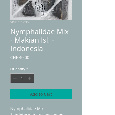
SKU: CRS035
Nymphalidae Mix
- Makian Isl. -
Indonesia
Price
CHF 40.00
Quantity
*
Add to Cart
Nymphalidae Mix -
8 indeterminate specimens