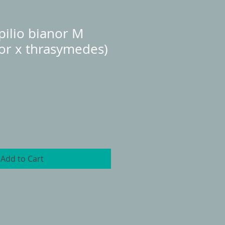
ilio bianor M
or x thrasymedes)
Add to Cart