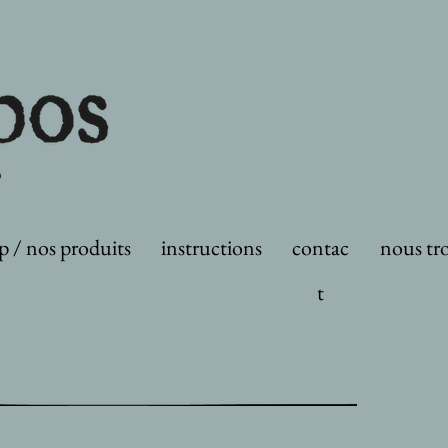
p / nos produits
instructions
contac
nous tr
t