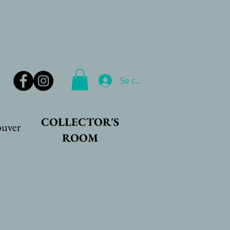
Se connecter
COLLECTOR'S
ouver
ROOM