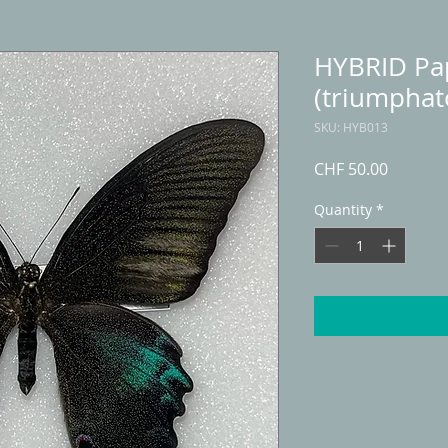
HYBRID Pap
(triumphat
SKU: HYB013
Price
CHF 50.00
Quantity
*