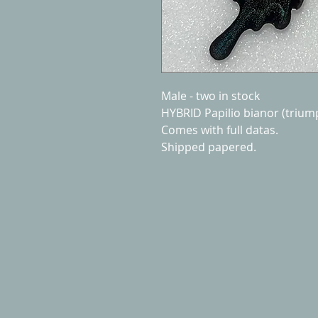
Male - two in stock
HYBRID Papilio bianor (triu
Comes with full datas.
Shipped papered.