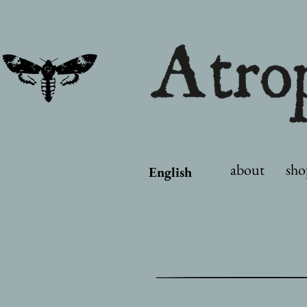
about
sho
English