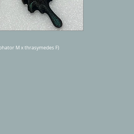
mphator M x thrasymedes F)